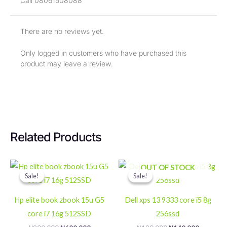
Call 08061508088
There are no reviews yet.
Only logged in customers who have purchased this
product may leave a review.
Related Products
Original
Current
Original
Current
OUT OF STOCK
price
price
price
price
Sale!
Sale!
Sale!
Sale!
was:
is:
was:
is:
₦900,000.
₦600,000.
₦190,000.
₦140,000
Hp elite book zbook 15u G5
Dell xps 13 9333 core i5 8g
core i7 16g 512SSD
256ssd