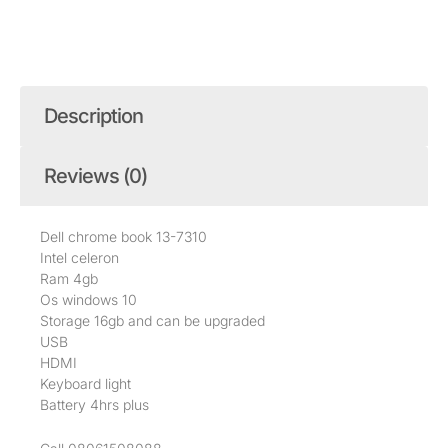
Description
Reviews (0)
Dell chrome book 13-7310
Intel celeron
Ram 4gb
Os windows 10
Storage 16gb and can be upgraded
USB
HDMI
Keyboard light
Battery 4hrs plus