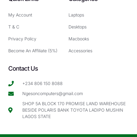
My Account
Laptops
T & C
Desktops
Privacy Policy
Macbooks
Become An Affiliate (5%)
Accessories
Contact Us
+234 806 150 8088
Ngesoncomputers@gmail.com
SHOP 5A BLOCK 170 PROMISE LAND WAREHOUSE
BESIDE POLARIS BANK TOYOTA LADIPO MUSHIN
LAGOS STATE