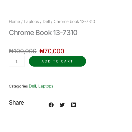
Home
/
Laptops
/
Dell
/ Chrome book 13-7310
Chrome Book 13-7310
Original
Current
₦
100,000
price
₦
70,000
price
was:
is:
Chrome
ADD TO CART
₦100,000.
₦70,000.
book
13-
7310
Dell
Laptops
Categories
,
quantity
Share