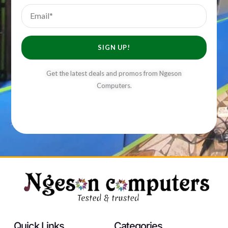
Email
SIGN UP!
Get the latest deals and promos from Ngeson
Computers.
Quick Links
Categories