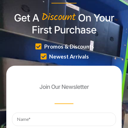
Discount
Get A
On Your
First Purchase
Promos & Discounts
Newest Arrivals
Join Our Newsletter
Name