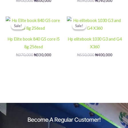
₦
900,000
₦
600,000
₦
190,000
₦
140,000
Original
Current
Original
Current
price
price
price
price
Sale!
Sale!
Sale!
Sale!
was:
is:
was:
is:
₦370,000.
₦330,000.
₦550,000.
₦400,000
Hp Elite book 840 G5 core i5
Hp elitebook 1030 G3 and G4
8g 256ssd
X360
₦
370,000
₦
330,000
₦
550,000
₦
400,000
Become A Regular Customer!