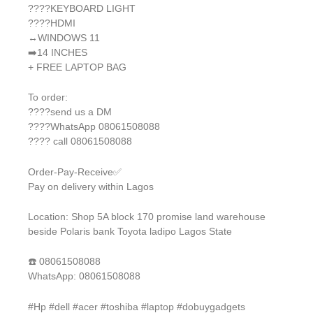
????KEYBOARD LIGHT
????HDMI
↔️WINDOWS 11
➡️14 INCHES
+ FREE LAPTOP BAG
To order:
????send us a DM
????WhatsApp 08061508088
???? call 08061508088
Order-Pay-Receive✅
Pay on delivery within Lagos
Location: Shop 5A block 170 promise land warehouse
beside Polaris bank Toyota ladipo Lagos State
☎️ 08061508088
WhatsApp: 08061508088
#Hp #dell #acer #toshiba #laptop #dobuygadgets