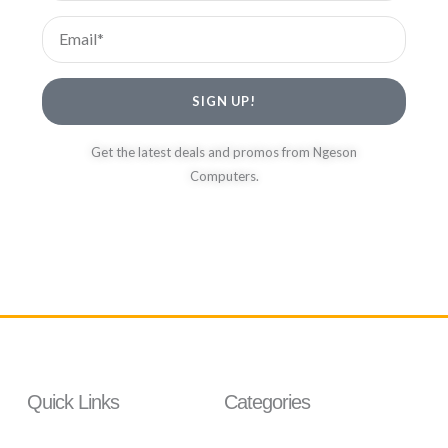
Email
SIGN UP!
Get the latest deals and promos from Ngeson
Computers.
Quick Links
Categories