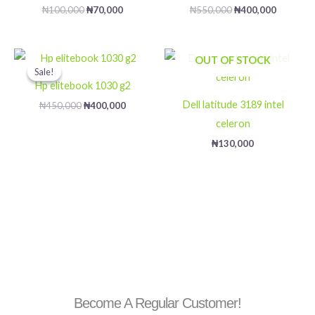
₦
100,000
₦
70,000
₦
550,000
₦
400,000
Original
Current
OUT OF STOCK
price
price
Sale!
Sale!
was:
is:
Hp elitebook 1030 g2
₦450,000.
₦400,000.
Dell latitude 3189 intel
₦
450,000
₦
400,000
celeron
₦
130,000
Become A Regular Customer!