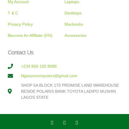
My Account
Laptops
T & C
Desktops
Privacy Policy
Macbooks
Become An Affiliate (5%)
Accessories
Contact Us
+234 806 150 8088
Ngesoncomputers@gmail.com
SHOP 5A BLOCK 170 PROMISE LAND WAREHOUSE
BESIDE POLARIS BANK TOYOTA LADIPO MUSHIN
LAGOS STATE
T
F
I
w
a
n