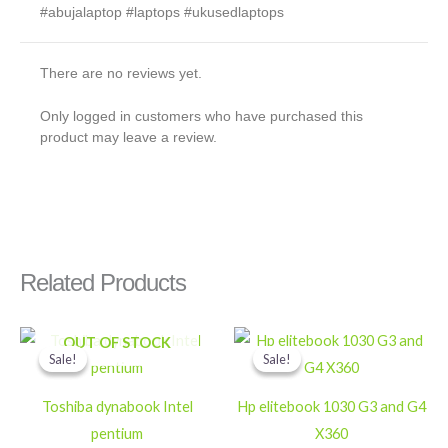
#abujalaptop #laptops #ukusedlaptops
There are no reviews yet.
Only logged in customers who have purchased this
product may leave a review.
Related Products
Original
Current
Original
Current
OUT OF STOCK
price
price
price
price
Sale!
Sale!
Sale!
Sale!
was:
is:
was:
is:
₦100,000.
₦70,000.
₦550,000.
₦400,000
Toshiba dynabook Intel
Hp elitebook 1030 G3 and G4
pentium
X360