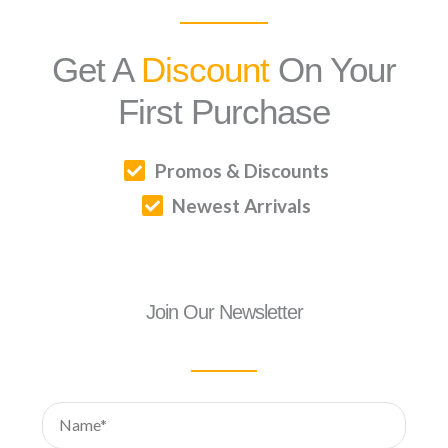
Get A
Discount
On Your
First Purchase
Promos & Discounts
Newest Arrivals
Join Our Newsletter
Name