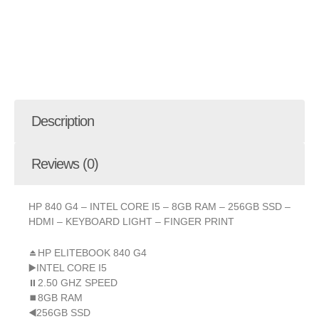
Description
Reviews (0)
HP 840 G4 – INTEL CORE I5 – 8GB RAM – 256GB SSD –
HDMI – KEYBOARD LIGHT – FINGER PRINT
⏏️HP ELITEBOOK 840 G4
▶️INTEL CORE I5
⏸2.50 GHZ SPEED
⏹8GB RAM
◀️256GB SSD