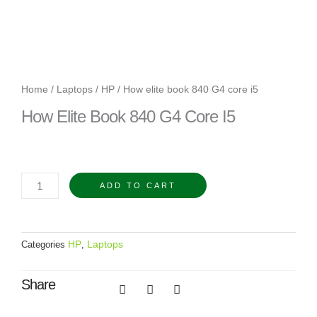
Home
/
Laptops
/
HP
/ How elite book 840 G4 core i5
How Elite Book 840 G4 Core I5
How
ADD TO CART
elite
book
840
HP
Laptops
Categories
,
G4
core
Share
i5
quantity