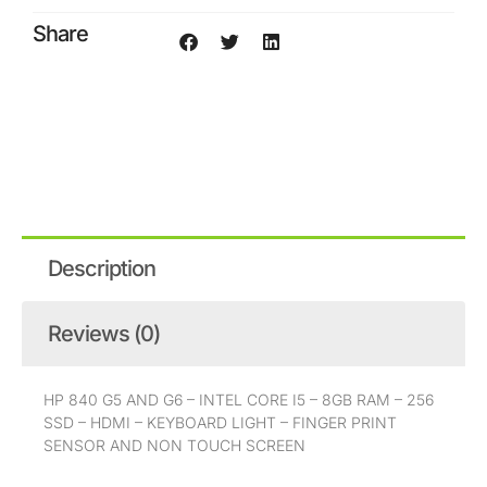
core
Share
i5
8g
256ssd
quantity
Description
Reviews (0)
HP 840 G5 AND G6 – INTEL CORE I5 – 8GB RAM – 256
SSD – HDMI – KEYBOARD LIGHT – FINGER PRINT
SENSOR AND NON TOUCH SCREEN