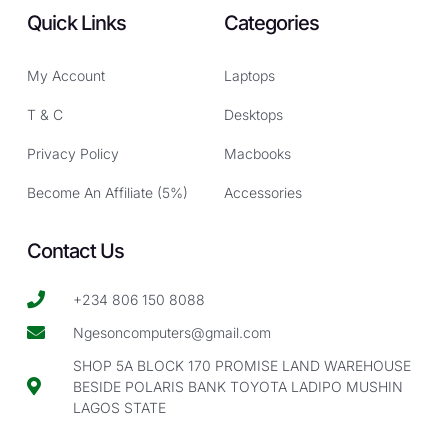
Quick Links
Categories
My Account
Laptops
T & C
Desktops
Privacy Policy
Macbooks
Become An Affiliate (5%)
Accessories
Contact Us
+234 806 150 8088
Ngesoncomputers@gmail.com
SHOP 5A BLOCK 170 PROMISE LAND WAREHOUSE
BESIDE POLARIS BANK TOYOTA LADIPO MUSHIN
LAGOS STATE