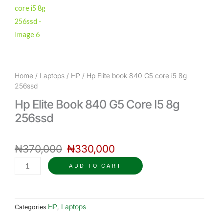
Home
/
Laptops
/
HP
/ Hp Elite book 840 G5 core i5 8g
256ssd
Hp Elite Book 840 G5 Core I5 8g
256ssd
Original
Current
₦
370,000
price
₦
330,000
price
was:
is:
Hp
ADD TO CART
₦370,000.
₦330,000.
Elite
book
840
HP
Laptops
Categories
,
G5