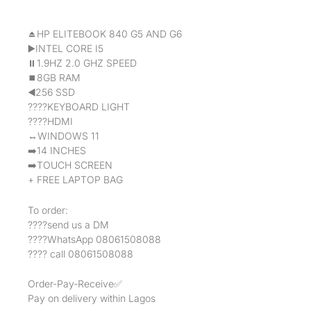
⏏️HP ELITEBOOK 840 G5 AND G6
▶️INTEL CORE I5
⏸1.9HZ 2.0 GHZ SPEED
⏹8GB RAM
◀️256 SSD
????KEYBOARD LIGHT
????HDMI
↔️WINDOWS 11
➡️14 INCHES
➡️TOUCH SCREEN
+ FREE LAPTOP BAG
To order:
????send us a DM
????WhatsApp 08061508088
???? call 08061508088
Order-Pay-Receive✅
Pay on delivery within Lagos