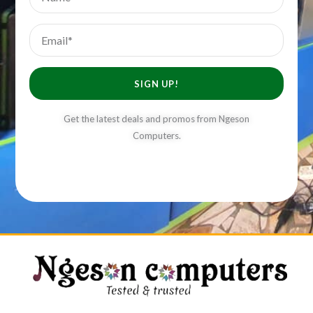
Email
SIGN UP!
Get the latest deals and promos from Ngeson
Computers.