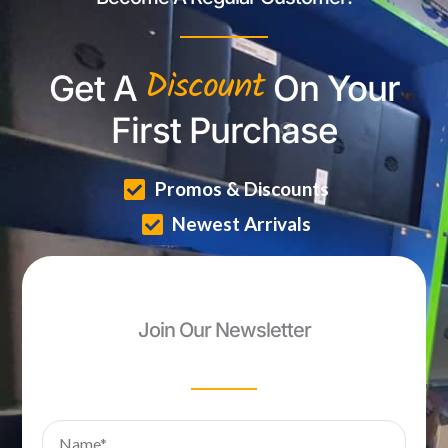
Discount
Get A
On Your
First Purchase
Promos & Discounts
Newest Arrivals
Join Our Newsletter
Name