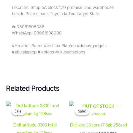
Location: Shop 5A block 170 promise land warehouse
beside Polaris bank Toyota ladipo Lagos State
☎️ 08061508088
WhatsApp: 08061508088
#Hp #dell #acer #toshiba #laptop #dobuygadgets
#abujalaptop #laptops #ukusedlaptops
Related Products
Original
Current
Original
Current
OUT OF STOCK
price
price
price
price
Sale!
Sale!
Sale!
Sale!
was:
is:
was:
is:
₦200,000.
₦180,000.
₦250,000.
₦200,000
Dell latitude 3300 Intel
Dell xps 13 core i7 8gb 256ssd
pentium 4g 128ssd