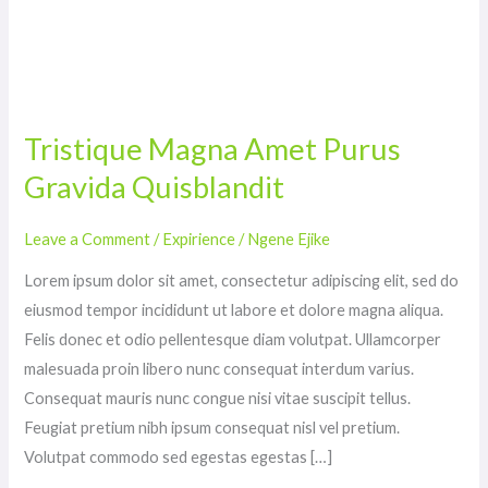
Tristique
Magna
Tristique Magna Amet Purus
Amet
Gravida Quisblandit
Purus
Gravida
Quisblandit
Leave a Comment
/
Expirience
/
Ngene Ejike
Lorem ipsum dolor sit amet, consectetur adipiscing elit, sed do
eiusmod tempor incididunt ut labore et dolore magna aliqua.
Felis donec et odio pellentesque diam volutpat. Ullamcorper
malesuada proin libero nunc consequat interdum varius.
Consequat mauris nunc congue nisi vitae suscipit tellus.
Feugiat pretium nibh ipsum consequat nisl vel pretium.
Volutpat commodo sed egestas egestas […]