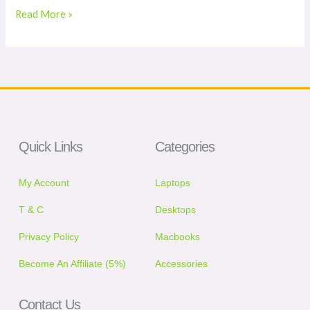
Read More »
Quick Links
Categories
My Account
Laptops
T & C
Desktops
Privacy Policy
Macbooks
Become An Affiliate (5%)
Accessories
Contact Us