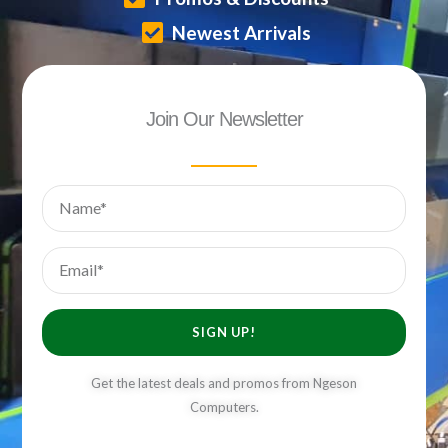
Newest Arrivals
Join Our Newsletter
Name
Email
SIGN UP!
Get the latest deals and promos from Ngeson
Computers.