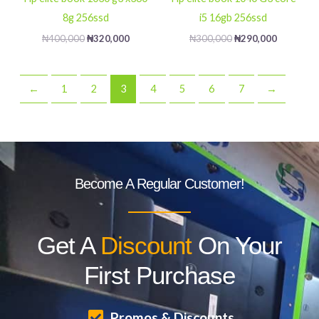
8g 256ssd
i5 16gb 256ssd
₦
400,000
₦
320,000
₦
300,000
₦
290,000
←
1
2
3
4
5
6
7
→
Become A Regular Customer!
Get A
Discount
On Your
First Purchase
Promos & Discounts