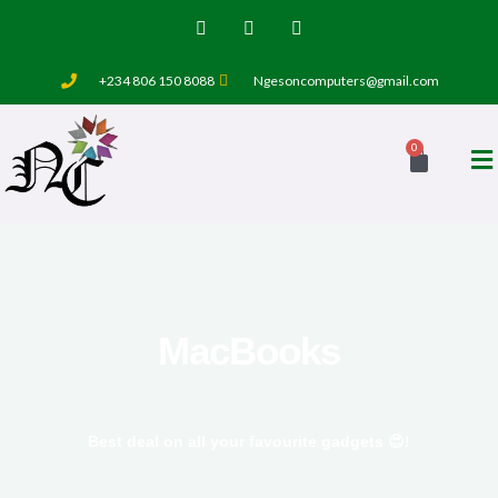
Skip
T
F
I
w
a
n
to
i
c
s
t
e
t
content
+234 806 150 8088
Ngesoncomputers@gmail.com
t
b
a
e
o
g
r
o
r
k
a
0
Cart
-
m
f
MacBooks
Best deal on all your favourite gadgets 😍!